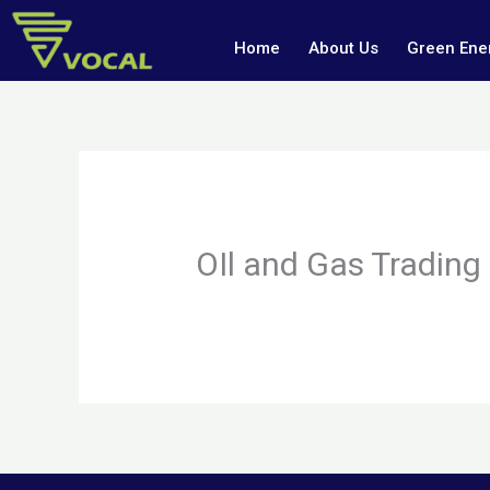
Skip
to
Home
About Us
Green Ener
content
OIl and Gas Trading