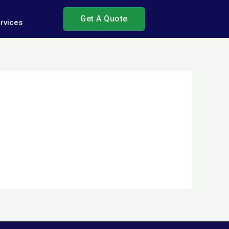
Get A Quote
rvices