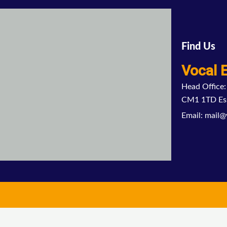
Find Us
Vocal 
Head Office:
CM1 1TD Es
Email: mail@