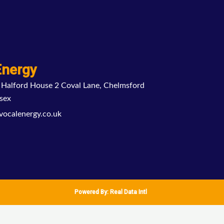
Energy
 Halford House 2 Coval Lane, Chelmsford
sex
vocalenergy.co.uk
Powered By:
Real Data Intl