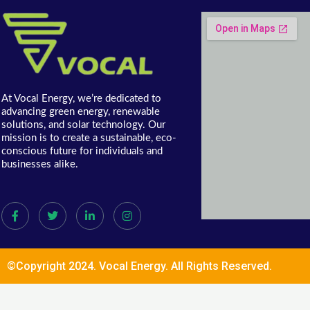
At Vocal Energy, we’re dedicated to
advancing green energy, renewable
solutions, and solar technology. Our
mission is to create a sustainable, eco-
conscious future for individuals and
businesses alike.
©Copyright 2024. Vocal Energy. All Rights Reserved.