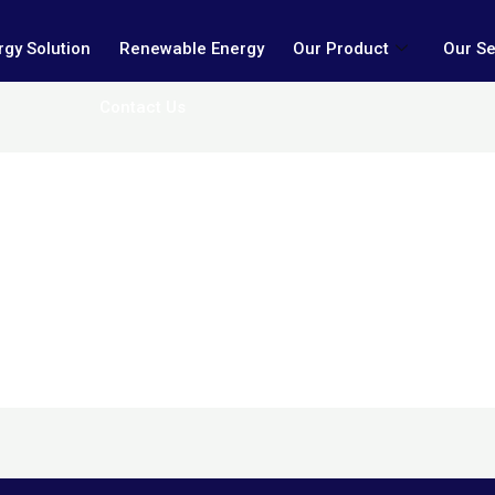
gy Solution
Renewable Energy
Our Product
Our Se
Contact Us